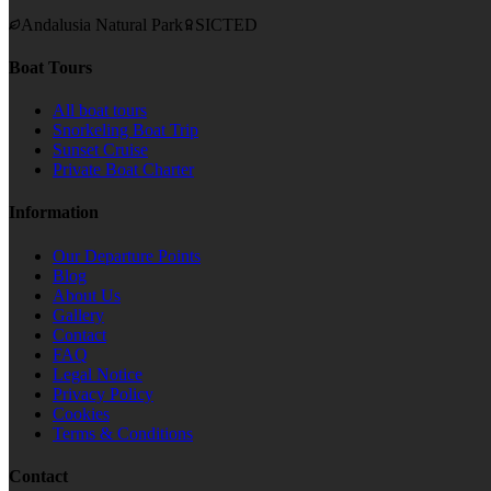
Andalusia Natural Park
SICTED
Boat Tours
All boat tours
Snorkeling Boat Trip
Sunset Cruise
Private Boat Charter
Information
Our Departure Points
Blog
About Us
Gallery
Contact
FAQ
Legal Notice
Privacy Policy
Cookies
Terms & Conditions
Contact