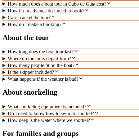
How much does a boat tour in Cabo de Gata cost?
How far in advance do I need to book?
Can I cancel the tour?
How do I make a booking?
About the tour
How long does the boat tour last?
Where do the tours depart from?
How many people fit on the boat?
Is the skipper included?
What happens if the weather is bad?
About snorkeling
What snorkeling equipment is included?
Do I need to know how to swim to snorkel?
How deep is the water where we snorkel?
For families and groups