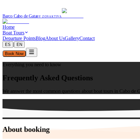
Barco Cabo de Gata
BY ZONAKTIVA
Home
Boat Tours
Departure Points
Blog
About Us
Gallery
Contact
|
ES
EN
Book Now
Everything you need to know
Frequently Asked Questions
We answer the most common questions about boat tours in Cabo de G
About booking