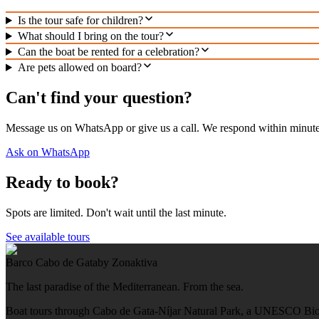
Is the tour safe for children?
What should I bring on the tour?
Can the boat be rented for a celebration?
Are pets allowed on board?
Can't find your question?
Message us on WhatsApp or give us a call. We respond within minute
Ask on WhatsApp
Ready to book?
Spots are limited. Don't wait until the last minute.
See available tours
Barco Cabo de Gata
by Zonaktiva
The last paradise of the Mediterranean. From the sea.
Boat tours through Cabo de Gata-Níjar Natural Park, a UNESCO Bio