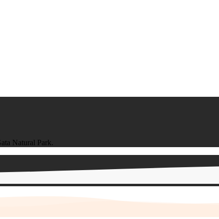
ata Natural Park.