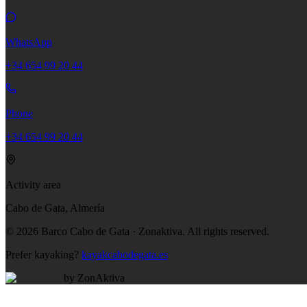
WhatsApp
+34 654 99 20 44
Phone
+34 654 99 20 44
Activity area
Cabo de Gata, Almería
©
2026
Barco Cabo de Gata · Zonaktiva.
All rights reserved.
Prefer kayaking?
kayakcabodegata.es
by ZonAktiva