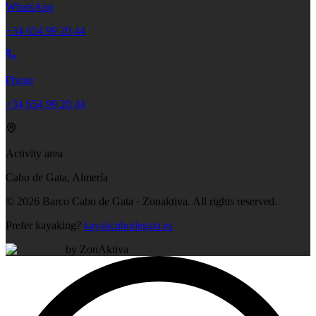
WhatsApp
+34 654 99 20 44
Phone
+34 654 99 20 44
Activity area
Cabo de Gata, Almería
©
2026
Barco Cabo de Gata · Zonaktiva.
All rights reserved.
Prefer kayaking?
kayakcabodegata.es
by ZonAktiva