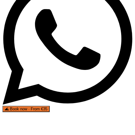
🌊
Book now · From €35