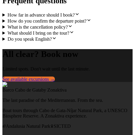
Frequent questions
How far in advance should I book?
How do you confirm the departure point?
What is the cancellation policy?
What should I bring on the tour?
Do you speak English?
All clear? Book now
Limited spots. Don't wait until the last minute.
See available excursions →
Barco Cabo de Gata
by Zonaktiva
The last paradise of the Mediterranean. From the sea.
Boat tours through Cabo de Gata-Níjar Natural Park, a UNESCO
Biosphere Reserve. A Zonaktiva experience.
Andalusia Natural Park
SICTED