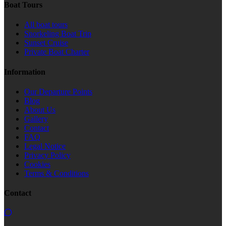
Boat Tours
All boat tours
Snorkeling Boat Trip
Sunset Cruise
Private Boat Charter
Information
Our Departure Points
Blog
About Us
Gallery
Contact
FAQ
Legal Notice
Privacy Policy
Cookies
Terms & Conditions
Contact