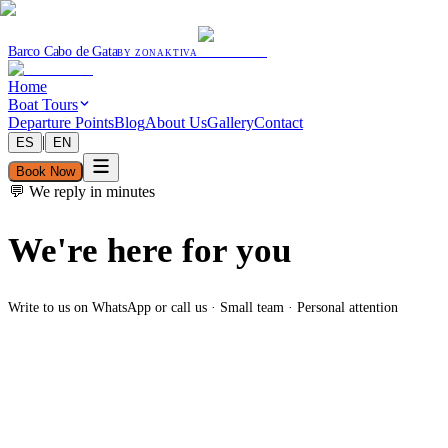
Barco Cabo de Gata
BY ZONAKTIVA
Home
Boat Tours
Departure Points
Blog
About Us
Gallery
Contact
|
ES
EN
Book Now
💬 We reply in minutes
We're here for you
Write to us on WhatsApp or call us · Small team · Personal attention