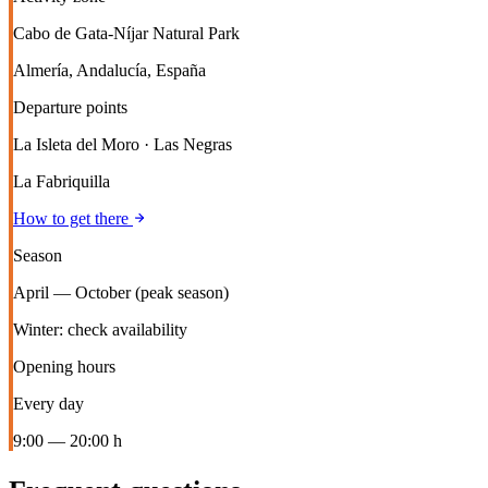
Cabo de Gata-Níjar Natural Park
Almería, Andalucía, España
Departure points
La Isleta del Moro · Las Negras
La Fabriquilla
How to get there
Season
April — October (peak season)
Winter: check availability
Opening hours
Every day
9:00 — 20:00 h