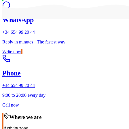
WhatsApp
+34 654 99 20 44
Reply in minutes · The fastest way
Write now
Phone
+34 654 99 20 44
9:00 to 20:00 every day
Call now
Where we are
Activity zone